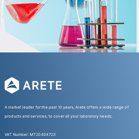
A market leader for the past 10 years, Arete offers a wide range of
products and services, to cover all your laboratory needs.
VAT Number: MT20404723