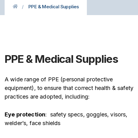
PPE & Medical Supplies
PPE & Medical Supplies
A wide range of PPE (personal protective
equipment), to ensure that correct health & safety
practices are adopted, including:
Eye protection
: safety specs, goggles, visors,
welder’s, face shields