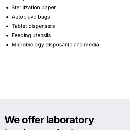
Sterilization paper
Autoclave bags
Tablet dispensers
Feeding utensils
Microbiology disposable and media
We offer laboratory