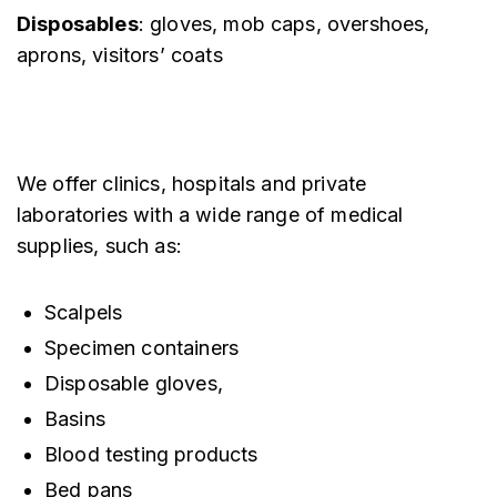
Disposables
: gloves, mob caps, overshoes,
aprons, visitors’ coats
We offer clinics, hospitals and private
laboratories with a wide range of medical
supplies, such as:
Scalpels
Specimen containers
Disposable gloves,
Basins
Blood testing products
Bed pans