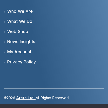
Who We Are
What We Do
Web Shop
News Insights
My Account
Privacy Policy
©2026
Arete Ltd.
All Rights Reserved.