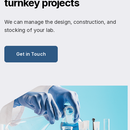
turnkey projects
We can manage the design, construction, and
stocking of your lab.
Get in Touch