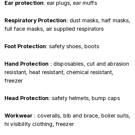
Ear protection
: ear plugs, ear muffs
Respiratory Protection
: dust masks, half masks,
full face masks, air supplied respirators
Foot Protection
: safety shoes, boots
Hand Protection
: disposables, cut and abrasion
resistant, heat resistant, chemical resistant,
freezer
Head Protection
: safety helmets, bump caps
Workwear
: coveralls, bib and brace, boiler suits,
hi visibility clothing, freezer