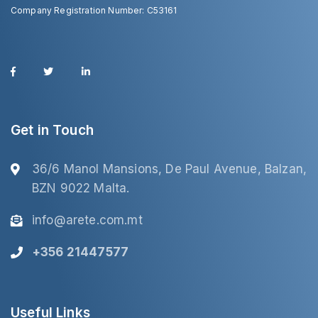
Company Registration Number: C53161
Get in Touch
36/6 Manol Mansions, De Paul Avenue, Balzan,
BZN 9022 Malta.
info@arete.com.mt
+356 21447577
Useful Links