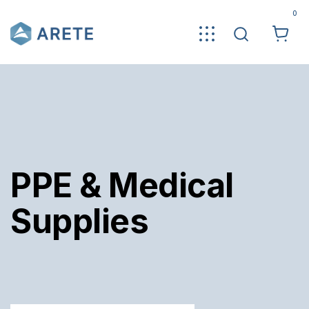
0
PPE & Medical
Supplies