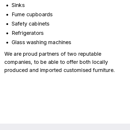
Sinks
Fume cupboards
Safety cabinets
Refrigerators
Glass washing machines
We are proud partners of two reputable
companies, to be able to offer both locally
produced and imported customised furniture.