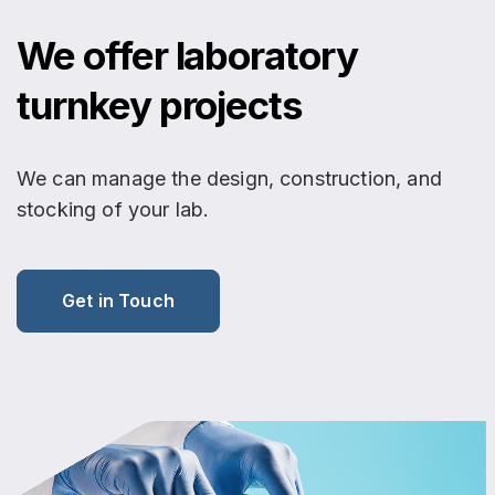
We offer laboratory
turnkey projects
We can manage the design, construction, and
stocking of your lab.
Get in Touch