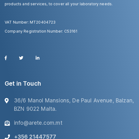
products and services, to cover all your laboratory needs.
VAT Number: MT20404723
Company Registration Number: C53161
Get in Touch
36/6 Manol Mansions, De Paul Avenue, Balzan,
BZN 9022 Malta.
info@arete.com.mt
+356 21447577