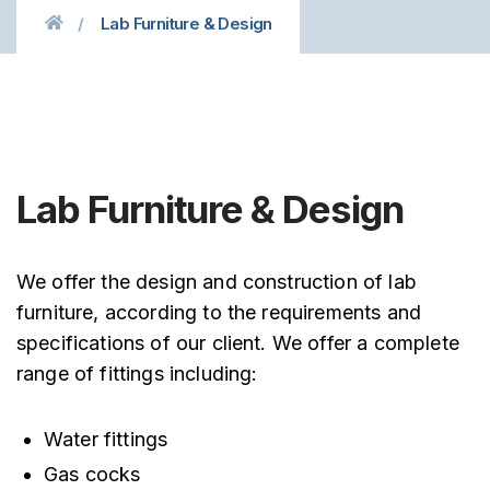
Lab Furniture & Design
Lab Furniture & Design
We offer the design and construction of lab
furniture, according to the requirements and
specifications of our client. We offer a complete
range of fittings including:
Water fittings
Gas cocks