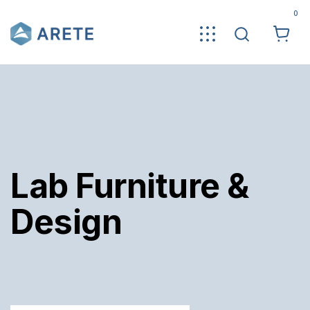
0
Lab Furniture &
Design