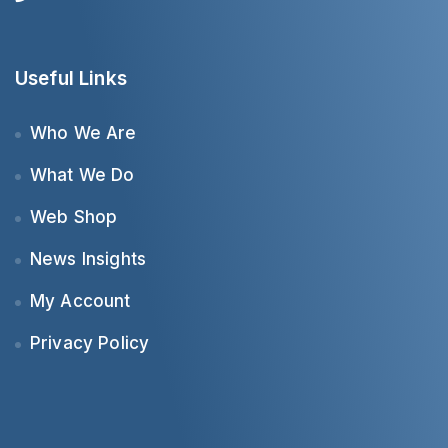
Useful Links
Who We Are
What We Do
Web Shop
News Insights
My Account
Privacy Policy