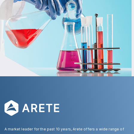
A market leader for the past 10 years, Arete offers a wide range of