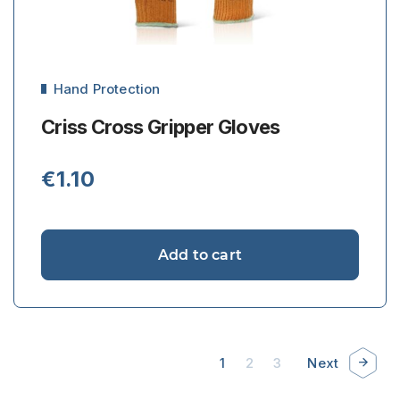
Hand Protection
Criss Cross Gripper Gloves
€
1.10
Add to cart
1
2
3
Next