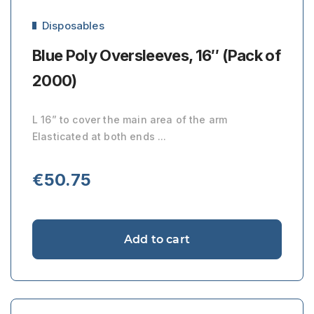
Disposables
Blue Poly Oversleeves, 16″ (Pack of
2000)
L 16” to cover the main area of the arm
Elasticated at both ends ...
€
50.75
Add to cart