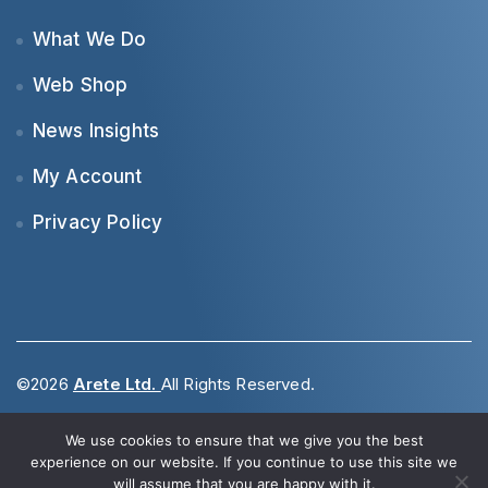
What We Do
Web Shop
News Insights
My Account
Privacy Policy
©2026
Arete Ltd.
All Rights Reserved.
We use cookies to ensure that we give you the best
experience on our website. If you continue to use this site we
POWERED BY
will assume that you are happy with it.