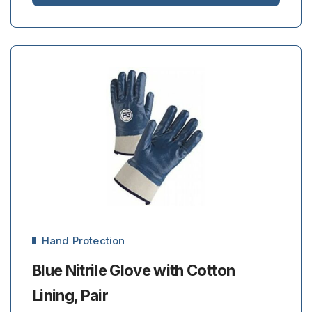
Hand Protection
Blue Nitrile Glove with Cotton
Lining, Pair