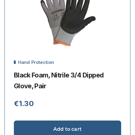
Hand Protection
Black Foam, Nitrile 3/4 Dipped
Glove, Pair
€
1.30
Add to cart