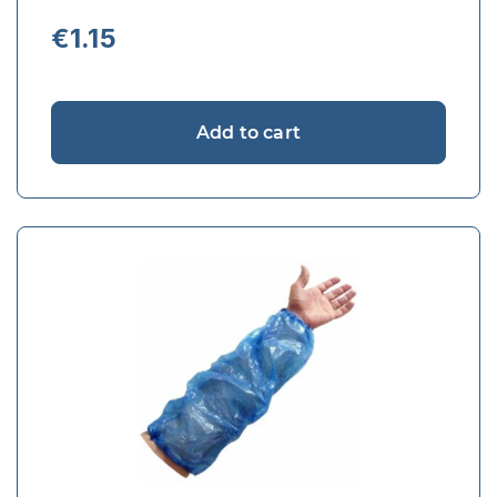
€
1.15
Add to cart