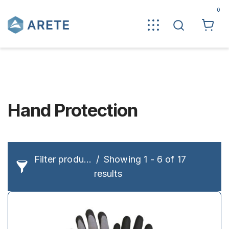
0
Hand Protection
Filter products
Showing 1 - 6 of 17
results