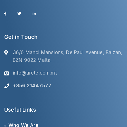
Get in Touch
36/6 Manol Mansions, De Paul Avenue, Balzan,
BZN 9022 Malta.
info@arete.com.mt
+356 21447577
Useful Links
Who We Are