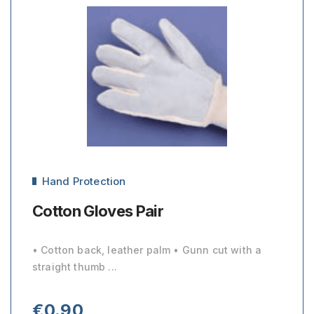
Hand Protection
Cotton Gloves Pair
• Cotton back, leather palm • Gunn cut with a
straight thumb ...
€
0.90