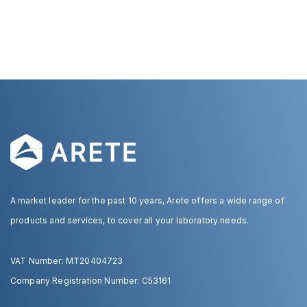
A market leader for the past 10 years, Arete offers a wide range of
products and services, to cover all your laboratory needs.
VAT Number: MT20404723
Company Registration Number: C53161