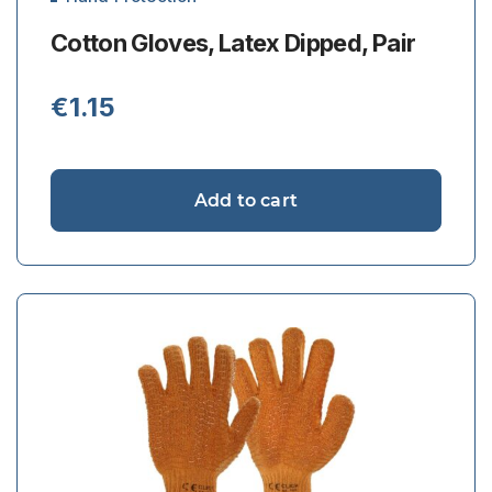
Cotton Gloves, Latex Dipped, Pair
€
1.15
Add to cart