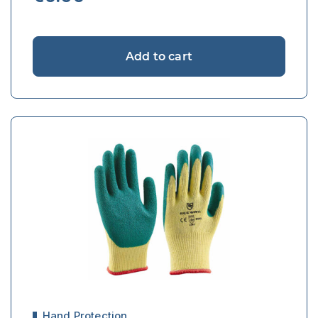
Add to cart
Hand Protection